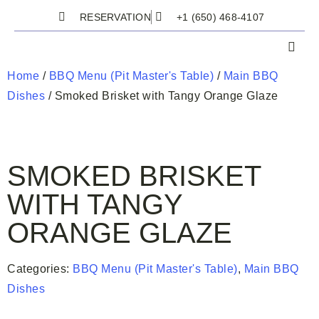
RESERVATION
+1 (650) 468-4107
Home
/
BBQ Menu (Pit Master's Table)
/
Main BBQ
Dishes
/ Smoked Brisket with Tangy Orange Glaze
SMOKED BRISKET
WITH TANGY
ORANGE GLAZE
Categories:
BBQ Menu (Pit Master's Table)
,
Main BBQ
Dishes