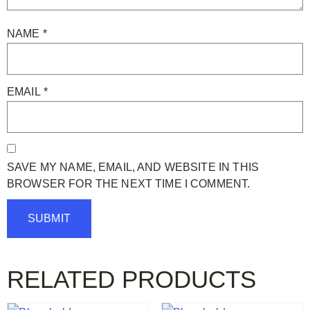
NAME
*
EMAIL
*
SAVE MY NAME, EMAIL, AND WEBSITE IN THIS
BROWSER FOR THE NEXT TIME I COMMENT.
RELATED PRODUCTS