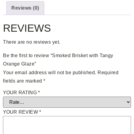
Reviews (0)
REVIEWS
There are no reviews yet.
Be the first to review “Smoked Brisket with Tangy
Orange Glaze”
Your email address will not be published.
Required
fields are marked
*
YOUR RATING
*
YOUR REVIEW
*