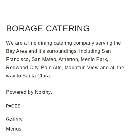
BORAGE CATERING
We are a fine dining catering company serving the
Bay Area and it’s surroundings, including San
Francisco, San Mateo, Atherton, Menlo Park,
Redwood City, Palo Alto, Mountain View and all the
way to Santa Clara.
Powered by
Noxthy
.
PAGES
Gallery
Menus