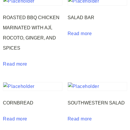
ROASTED BBQ CHICKEN
SALAD BAR
MARINATED WITH AJÍ,
Read more
ROCOTO, GINGER, AND
SPICES
Read more
CORNBREAD
SOUTHWESTERN SALAD
Read more
Read more