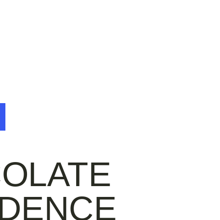
e
OLATE
DENCE