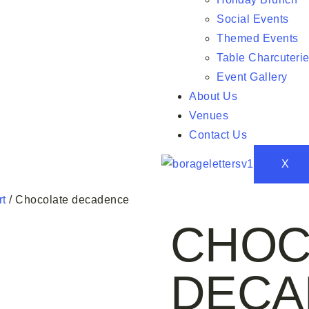
Social Events
Themed Events
Table Charcuteri
Event Gallery
About Us
Venues
Contact Us
X
rt
/ Chocolate decadence
CHOC
DECA