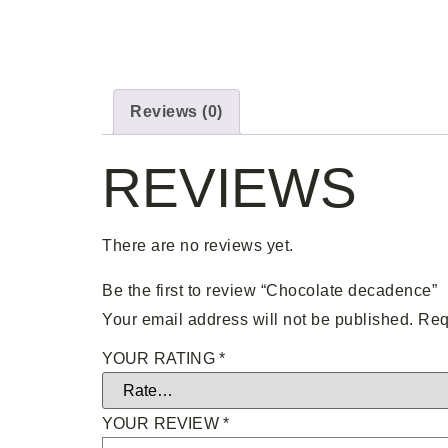
Reviews (0)
REVIEWS
There are no reviews yet.
Be the first to review “Chocolate decadence”
Your email address will not be published.
Req
YOUR RATING
*
YOUR REVIEW
*