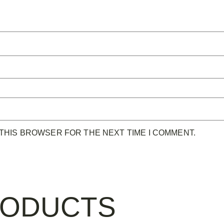
 THIS BROWSER FOR THE NEXT TIME I COMMENT.
RODUCTS