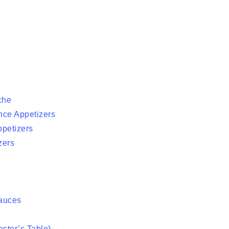
che
nce Appetizers
ppetizers
zers
auces
ster’s Table)