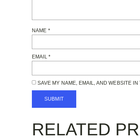
NAME
*
EMAIL
*
SAVE MY NAME, EMAIL, AND WEBSITE IN
RELATED P