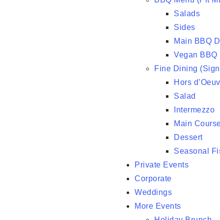
Salads
Sides
Main BBQ D
Vegan BBQ
Fine Dining (Sig
Hors d’Oeuv
Salad
Intermezzo
Main Course
Dessert
Seasonal Fi
Private Events
Corporate
Weddings
More Events
Holiday Brunch