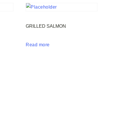
GRILLED SALMON
Read more