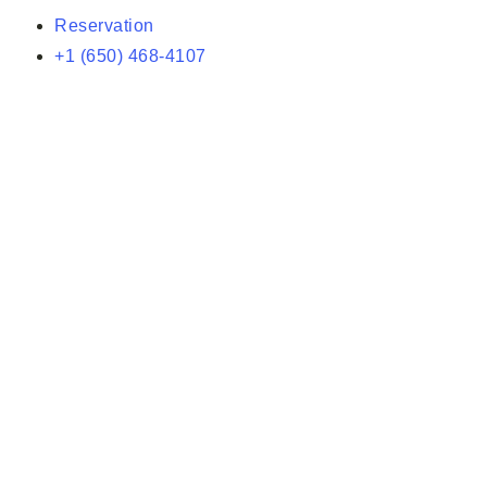
Reservation
+1 (650) 468-4107