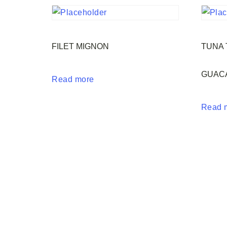
FILET MIGNON
TUNA 
GUAC
Read more
Read 