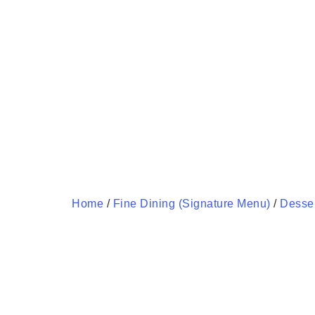
Home
/
Fine Dining (Signature Menu)
/
Desse