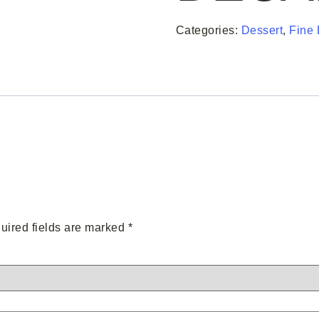
Categories:
Dessert
,
Fine 
uired fields are marked
*