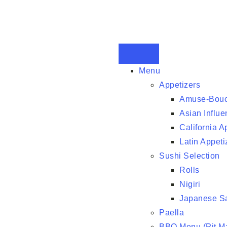
Menu
Appetizers
Amuse-Bou
Asian Influe
California A
Latin Appeti
Sushi Selection
Rolls
Nigiri
Japanese S
Paella
BBQ Menu (Pit Ma