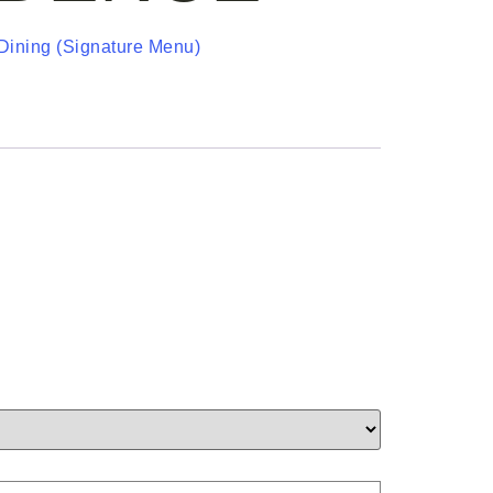
Dining (Signature Menu)