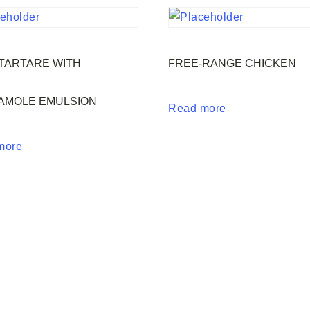
TARTARE WITH
FREE-RANGE CHICKEN
AMOLE EMULSION
Read more
more