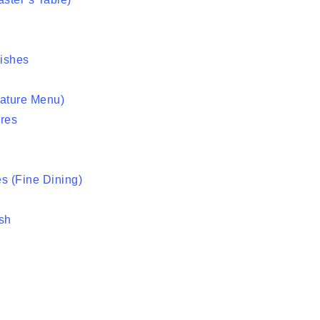
ishes
nature Menu)
res
s (Fine Dining)
sh