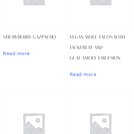
STRAWBERRY GAZPACHO
VEGAN MOLE TACOS WITH
JACKFRUIT AND
Read more
GUACAMOLE EMULSION
Read more