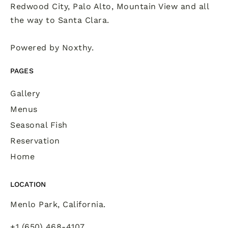
Redwood City, Palo Alto, Mountain View and all
the way to Santa Clara.
Powered by
Noxthy
.
PAGES
Gallery
Menus
Seasonal Fish
Reservation
Home
LOCATION
Menlo Park, California.
+1 (650) 468-4107